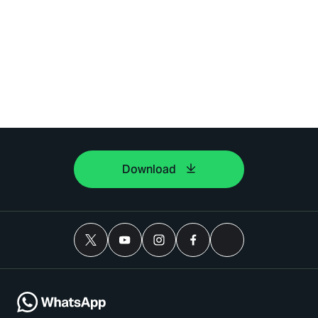
Download