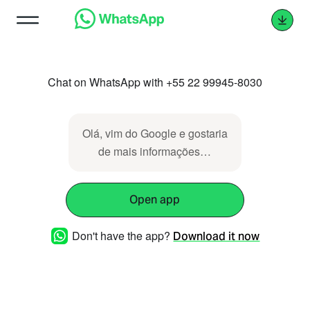
Chat on WhatsApp with +55 22 99945-8030
Olá, vim do Google e gostaria
de mais informações…
Open app
Don't have the app?
Download it now